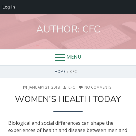
Log In
Skip
to
AUTHOR:
CFC
content
MENU
BREADCRUMBS
HOME
CFC
POSTED
AUTHOR
ON
JANUARY 21, 2018
CFC
NO COMMENTS
ON
WOMEN’S
WOMEN’S HEALTH TODAY
HEALTH
TODAY
Biological and social differences can shape the
experiences of health and disease between men and