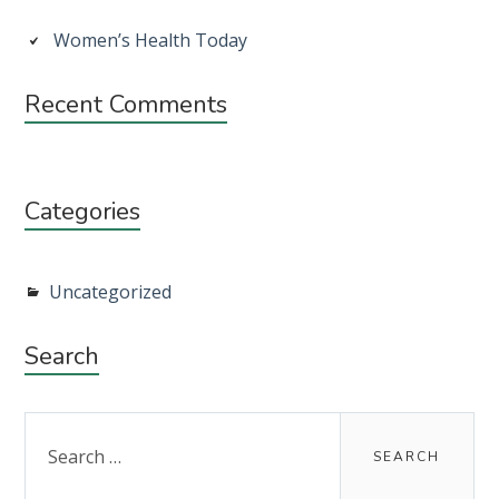
Sidebar
Women’s Health Today
Recent Comments
Categories
Uncategorized
Search
Search
for: